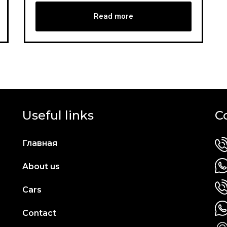
Read more
Useful links
C
Главная
About us
Cars
Contact