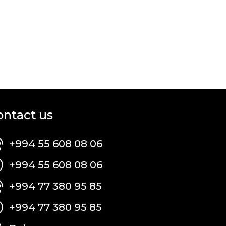
ontact us
+994 55 608 08 06
+994 55 608 08 06
+994 77 380 95 85
+994 77 380 95 85