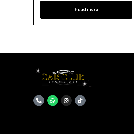
Read more