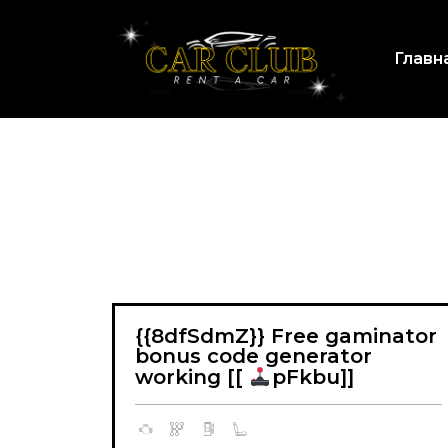
Главн
{{8dfSdmZ}} Free gaminator
bonus code generator
working [[
pFkbu]]