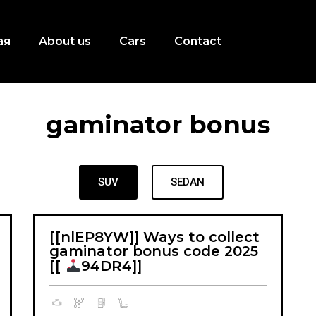
ая
About us
Cars
Contact
gaminator bonus
SUV
SEDAN
[[nlEP8YW]] Ways to collect
gaminator bonus code 2025
[[
94DR4]]