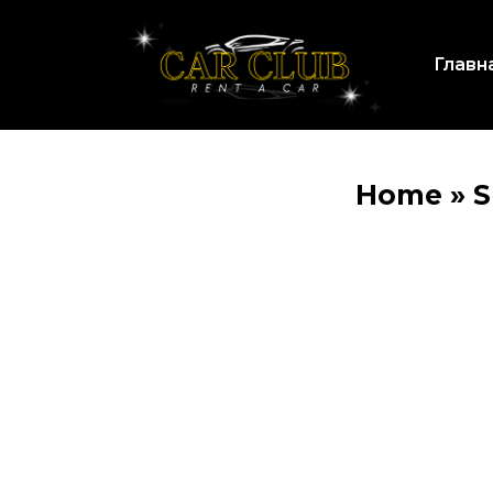
Главн
Home
»
S