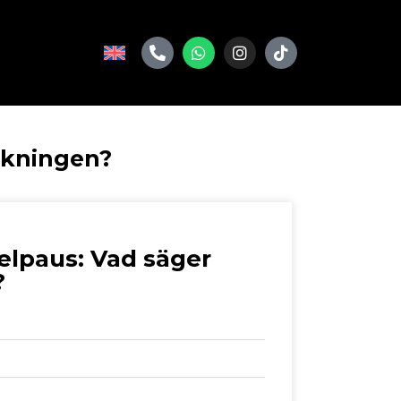
skningen?
elpaus: Vad säger
?