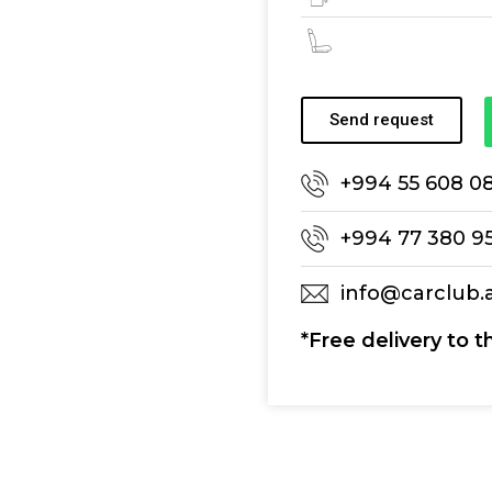
Send request
+994 55 608 0
+994 77 380 9
info@carclub.
*Free delivery to t