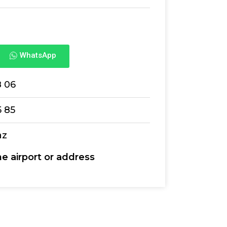
WhatsApp
8 06
5 85
az
he airport or address