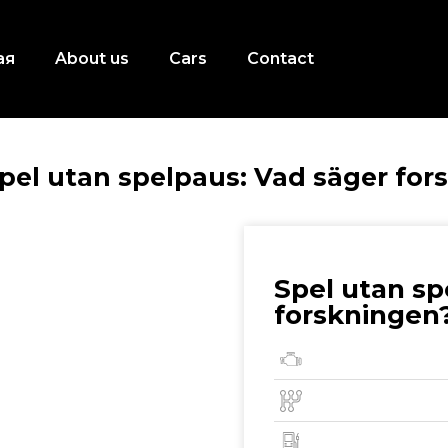
ая
About us
Cars
Contact
pel utan spelpaus: Vad säger for
Spel utan sp
forskningen