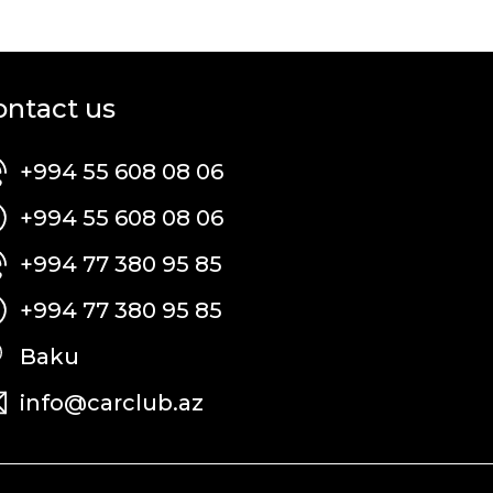
ontact us
+994 55 608 08 06
+994 55 608 08 06
+994 77 380 95 85
+994 77 380 95 85
Baku
info@carclub.az