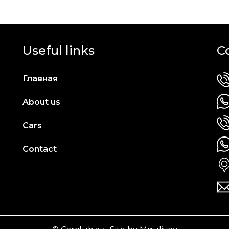
Useful links
C
Главная
About us
Cars
Contact