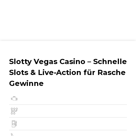
Slotty Vegas Casino – Schnelle
Slots & Live-Action für Rasche
Gewinne