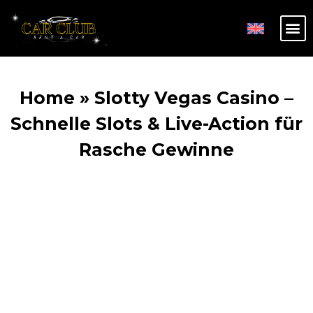
Home
»
Slotty Vegas Casino –
Schnelle Slots & Live-Action für
Rasche Gewinne