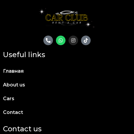
Useful links
Главная
About us
Cars
Contact
Contact us