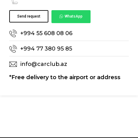
Send request
WhatsApp
+994 55 608 08 06
+994 77 380 95 85
info@carclub.az
*Free delivery to the airport or address