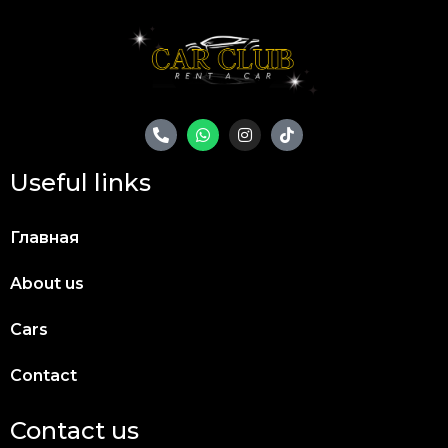
Useful links
Главная
About us
Cars
Contact
Contact us