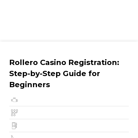
Rollero Casino Registration:
Step-by-Step Guide for
Beginners