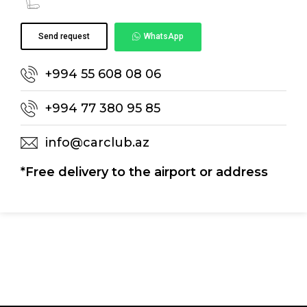
Send request
WhatsApp
+994 55 608 08 06
+994 77 380 95 85
info@carclub.az
*Free delivery to the airport or address