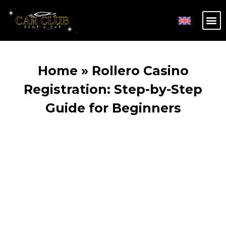
Home
»
Rollero Casino
Registration: Step-by-Step
Guide for Beginners