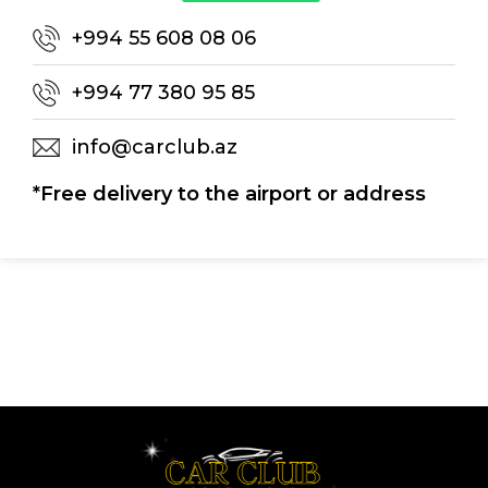
+994 55 608 08 06
+994 77 380 95 85
info@carclub.az
*Free delivery to the airport or address