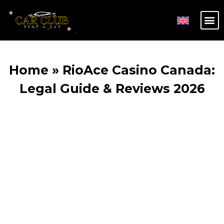
Home
»
RioAce Casino Canada:
Legal Guide & Reviews 2026