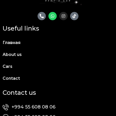
Useful links
Главная
About us
Cars
Contact
Contact us
+994 55 608 08 06