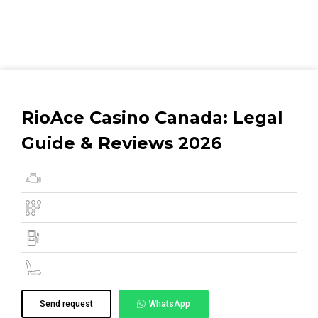
RioAce Casino Canada: Legal
Guide & Reviews 2026
Send request
WhatsApp