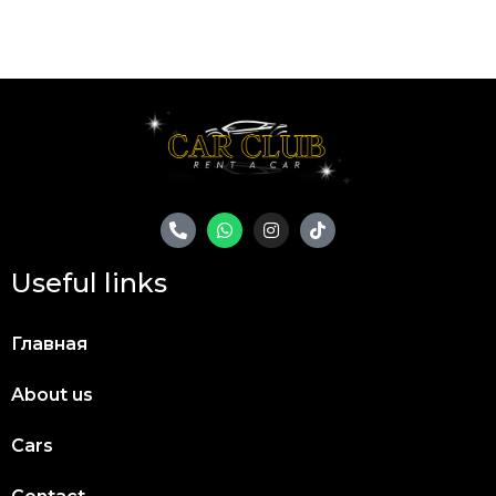
Useful links
Главная
About us
Cars