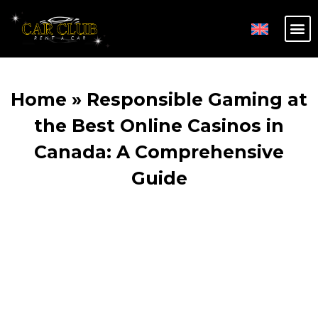
Home
»
Responsible Gaming at
the Best Online Casinos in
Canada: A Comprehensive
Guide