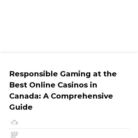
Responsible Gaming at the
Best Online Casinos in
Canada: A Comprehensive
Guide