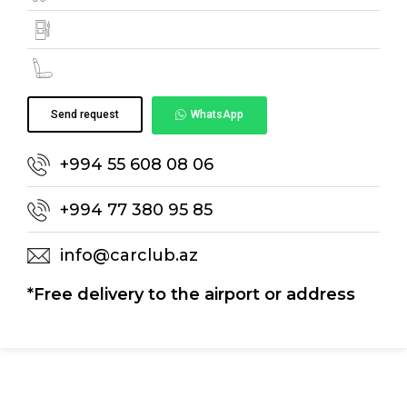
Send request
WhatsApp
+994 55 608 08 06
+994 77 380 95 85
info@carclub.az
*Free delivery to the airport or address