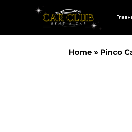
Главн
Home
»
Pinco C