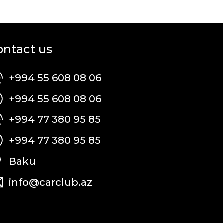
ontact us
+994 55 608 08 06
+994 55 608 08 06
+994 77 380 95 85
+994 77 380 95 85
Baku
info@carclub.az