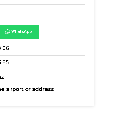
WhatsApp
8 06
5 85
az
he airport or address