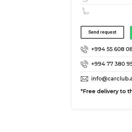
Send request
+994 55 608 0
+994 77 380 9
info@carclub.
*Free delivery to t