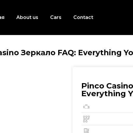
ая
About us
Cars
Contact
asino Зеркало FAQ: Everything Y
Pinco Casin
Everything 