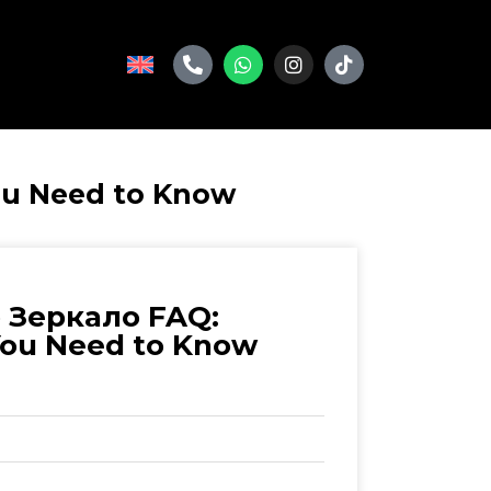
ou Need to Know
o Зеркало FAQ:
You Need to Know