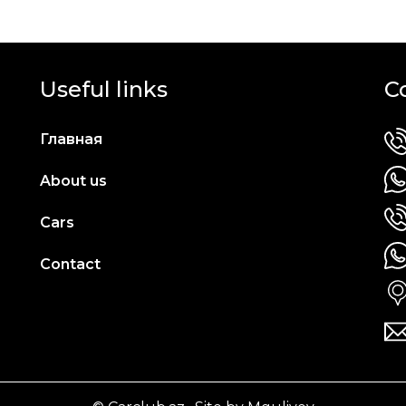
Useful links
C
Главная
About us
Cars
Contact