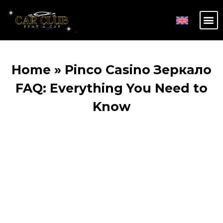
Home
»
Pinco Casino Зеркало
FAQ: Everything You Need to
Know