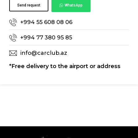
Send request
WhatsApp
+994 55 608 08 06
+994 77 380 95 85
info@carclub.az
*Free delivery to the airport or address