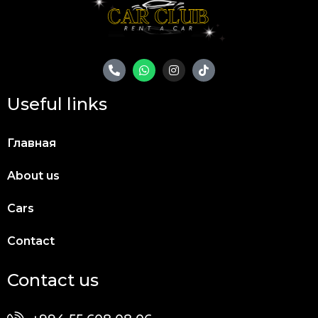
Useful links
Главная
About us
Cars
Contact
Contact us