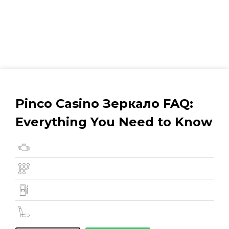
Pinco Casino Зеркало FAQ:
Everything You Need to Know