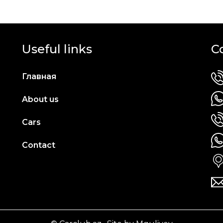
Useful links
C
Главная
About us
Cars
Contact