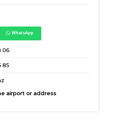
WhatsApp
8 06
5 85
az
he airport or address