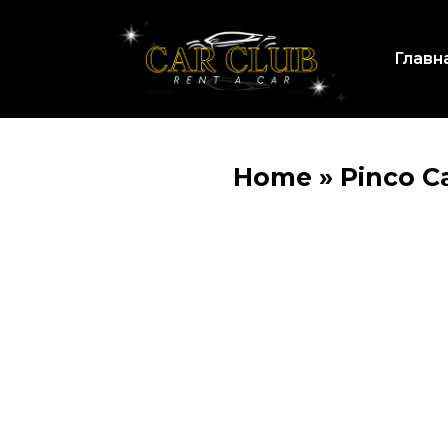
Главн
Home
»
Pinco C