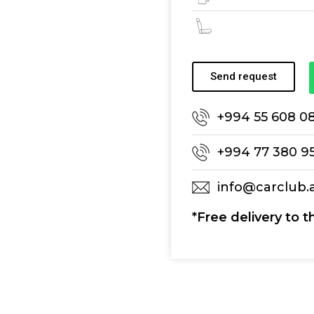
Send request
+994 55 608 0
+994 77 380 9
info@carclub.
*Free delivery to t