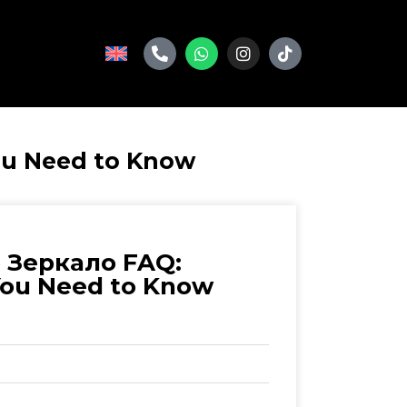
ou Need to Know
o Зеркало FAQ:
You Need to Know