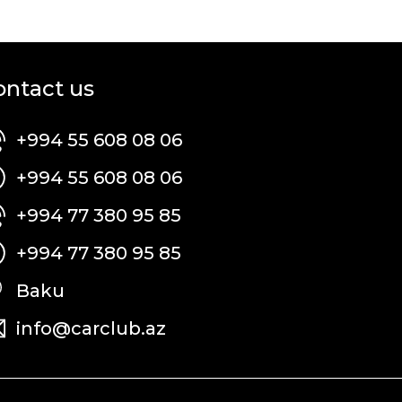
ontact us
+994 55 608 08 06
+994 55 608 08 06
+994 77 380 95 85
+994 77 380 95 85
Baku
info@carclub.az