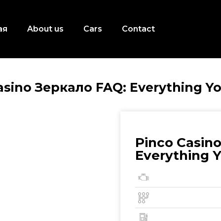
ая
About us
Cars
Contact
asino Зеркало FAQ: Everything Y
Pinco Casin
Everything 