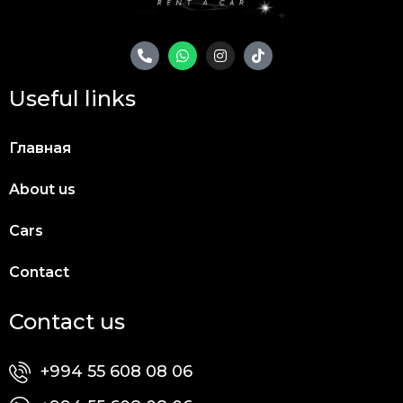
Useful links
Главная
About us
Cars
Contact
Contact us
+994 55 608 08 06