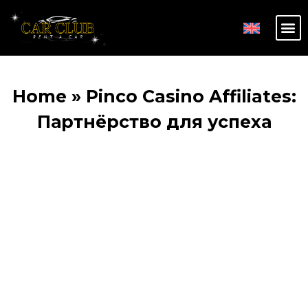
Home
»
Pinco Casino Affiliates:
Партнёрство для успеха