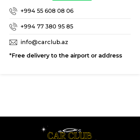
+994 55 608 08 06
+994 77 380 95 85
info@carclub.az
*Free delivery to the airport or address