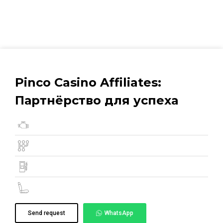
Pinco Casino Affiliates:
Партнёрство для успеха
Send request
WhatsApp