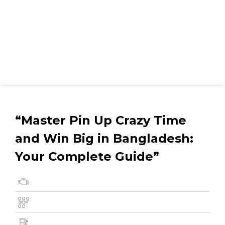
“Master Pin Up Crazy Time
and Win Big in Bangladesh:
Your Complete Guide”