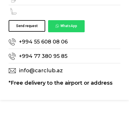
Send request
WhatsApp
+994 55 608 08 06
+994 77 380 95 85
info@carclub.az
*Free delivery to the airport or address