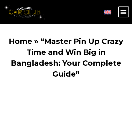
Home
»
“Master Pin Up Crazy
Time and Win Big in
Bangladesh: Your Complete
Guide”