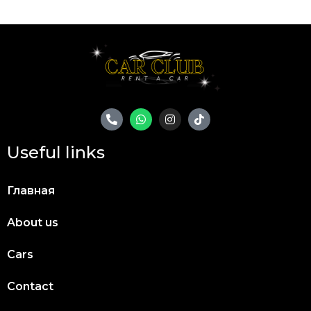
Useful links
Главная
About us
Cars
Contact