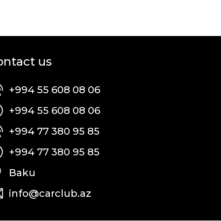
ontact us
+994 55 608 08 06
+994 55 608 08 06
+994 77 380 95 85
+994 77 380 95 85
Baku
info@carclub.az