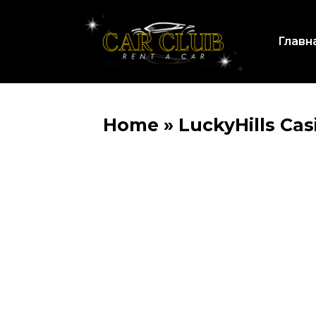
Главн
Home
»
LuckyHills Cas