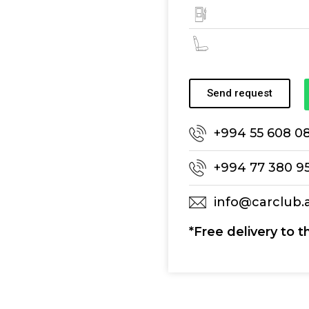
Send request
+994 55 608 0
+994 77 380 9
info@carclub.
*Free delivery to t