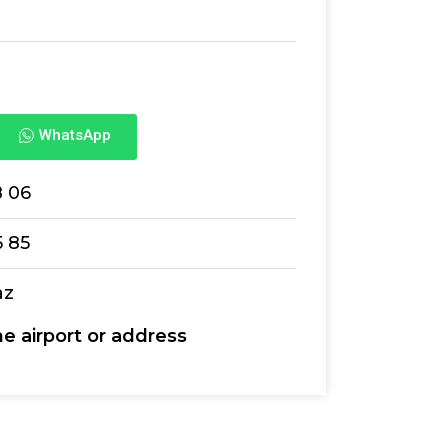
WhatsApp
8 06
5 85
az
he airport or address