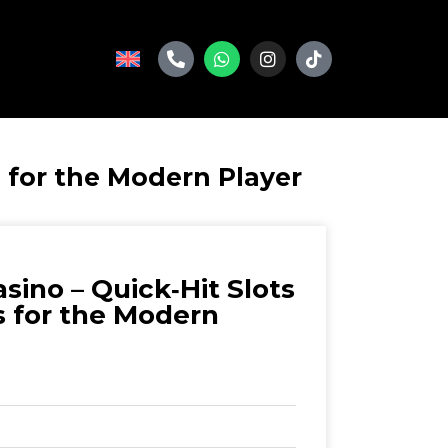
s for the Modern Player
asino – Quick‑Hit Slots
s for the Modern