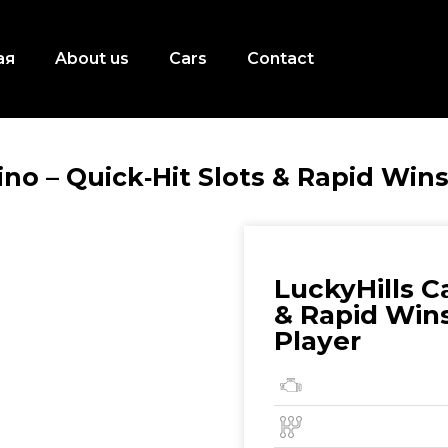
ая
About us
Cars
Contact
ino – Quick‑Hit Slots & Rapid Win
LuckyHills C
& Rapid Win
Player