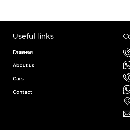
Useful links
C
Главная
About us
Cars
Contact