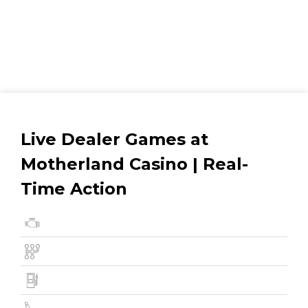
Live Dealer Games at
Motherland Casino | Real-
Time Action