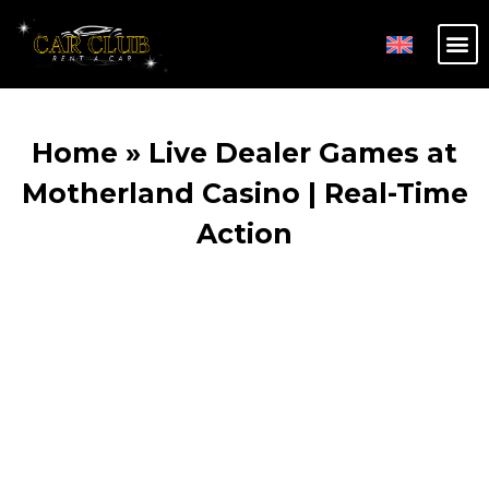
Home
»
Live Dealer Games at
Motherland Casino | Real-Time
Action