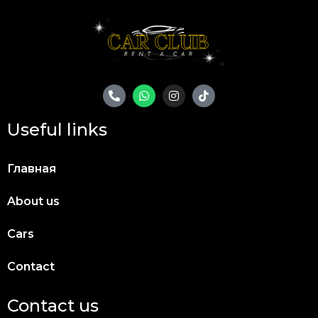
Useful links
Главная
About us
Cars
Contact
Contact us