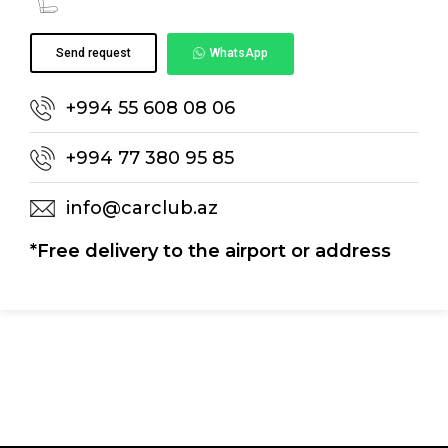
Send request
WhatsApp
+994 55 608 08 06
+994 77 380 95 85
info@carclub.az
*Free delivery to the airport or address