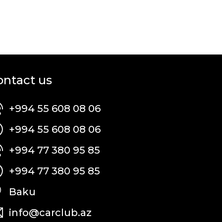
ontact us
+994 55 608 08 06
+994 55 608 08 06
+994 77 380 95 85
+994 77 380 95 85
Baku
info@carclub.az