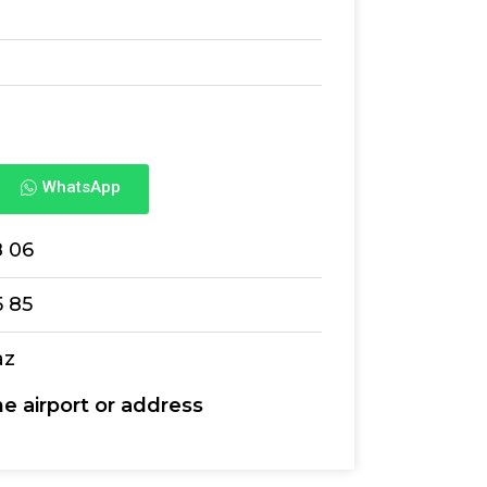
WhatsApp
8 06
5 85
az
he airport or address