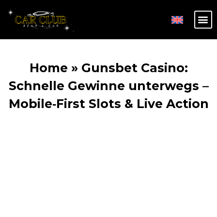
Home
»
Gunsbet Casino:
Schnelle Gewinne unterwegs –
Mobile‑First Slots & Live Action