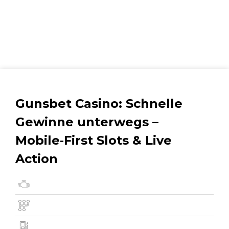
Gunsbet Casino: Schnelle
Gewinne unterwegs –
Mobile‑First Slots & Live
Action