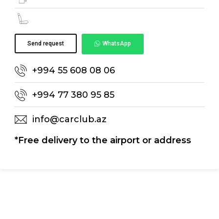
Send request
WhatsApp
+994 55 608 08 06
+994 77 380 95 85
info@carclub.az
*Free delivery to the airport or address