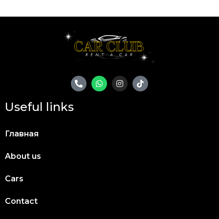
Useful links
Главная
About us
Cars
Contact