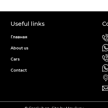
Useful links
C
Главная
About us
Cars
Contact