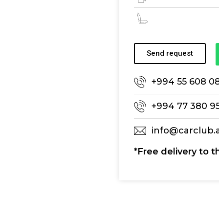
Send request
+994 55 608 0
+994 77 380 9
info@carclub.
*Free delivery to t