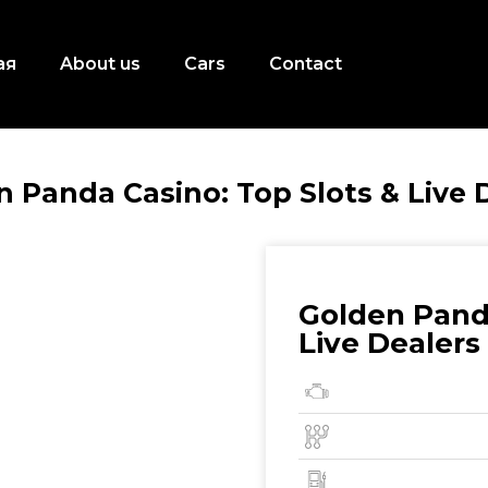
ая
About us
Cars
Contact
 Panda Casino: Top Slots & Live 
Golden Panda
Live Dealers