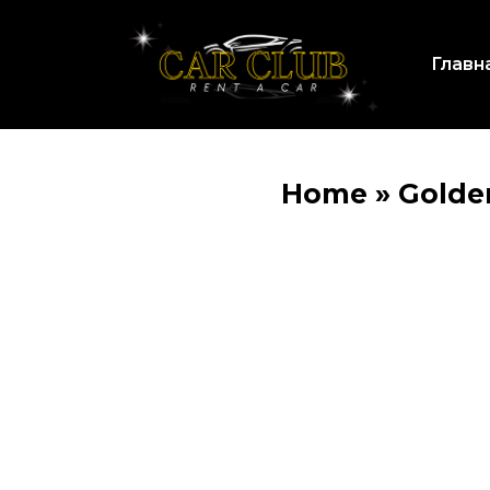
Главн
Home
»
Golden