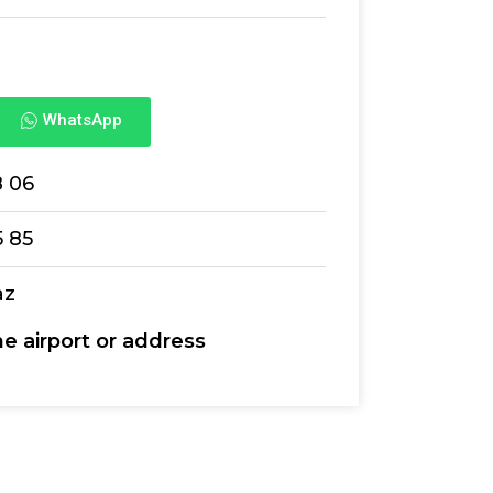
WhatsApp
8 06
5 85
az
he airport or address