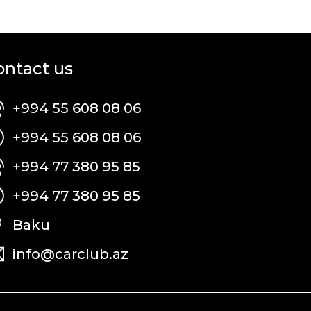
ontact us
+994 55 608 08 06
+994 55 608 08 06
+994 77 380 95 85
+994 77 380 95 85
Baku
info@carclub.az