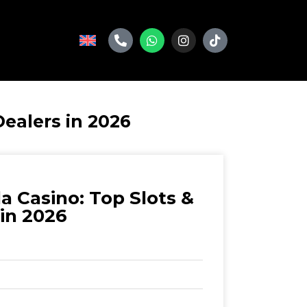
Dealers in 2026
 Casino: Top Slots &
 in 2026