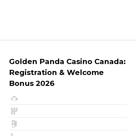
Golden Panda Casino Canada:
Registration & Welcome
Bonus 2026