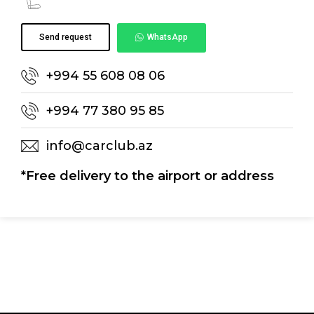
Send request
WhatsApp
+994 55 608 08 06
+994 77 380 95 85
info@carclub.az
*Free delivery to the airport or address