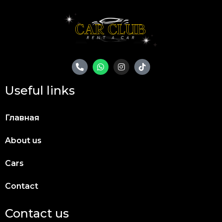
Useful links
Главная
About us
Cars
Contact
Contact us