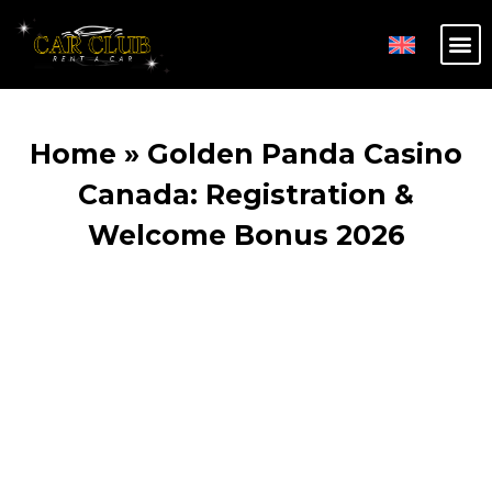
Home
»
Golden Panda Casino
Canada: Registration &
Welcome Bonus 2026