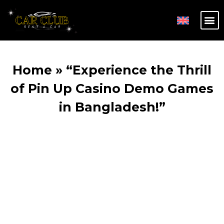
Home
»
“Experience the Thrill
of Pin Up Casino Demo Games
in Bangladesh!”