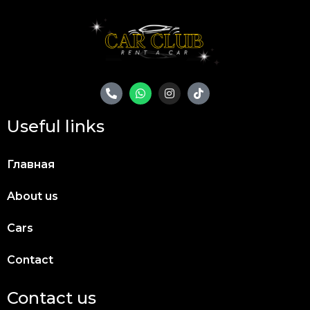
Useful links
Главная
About us
Cars
Contact
Contact us