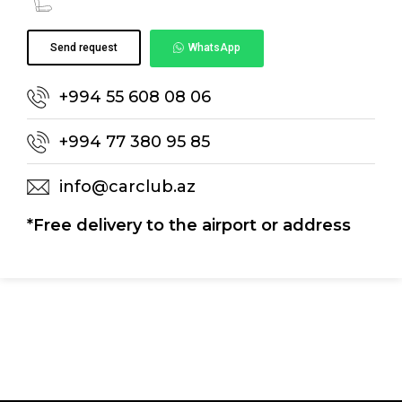
Send request
WhatsApp
+994 55 608 08 06
+994 77 380 95 85
info@carclub.az
*Free delivery to the airport or address