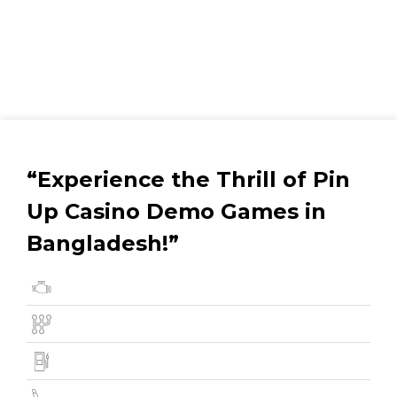
“Experience the Thrill of Pin
Up Casino Demo Games in
Bangladesh!”