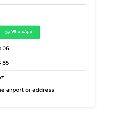
WhatsApp
8 06
5 85
az
he airport or address