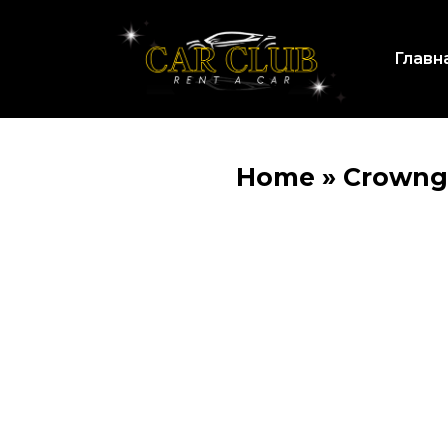
Главн
Home
»
Crowngo