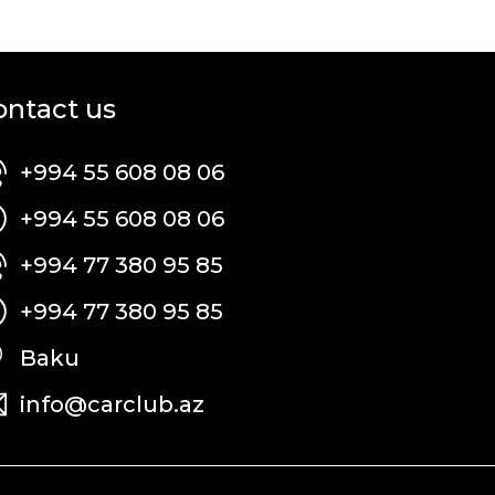
ontact us
+994 55 608 08 06
+994 55 608 08 06
+994 77 380 95 85
+994 77 380 95 85
Baku
info@carclub.az