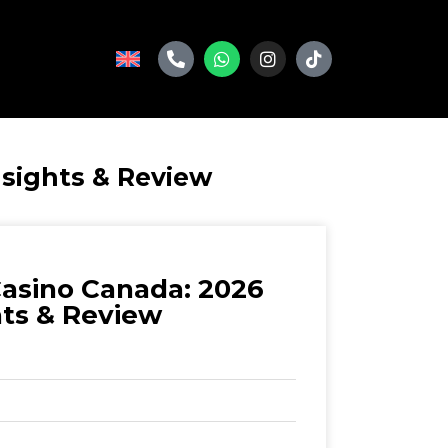
sights & Review
asino Canada: 2026
hts & Review