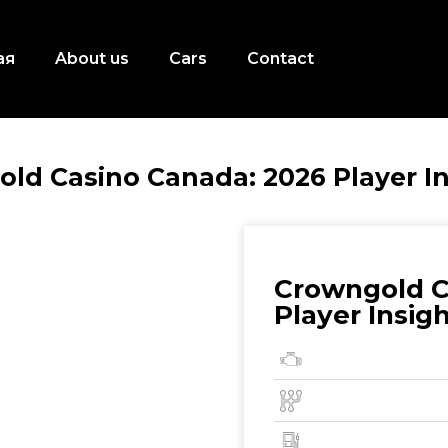
ая
About us
Cars
Contact
ld Casino Canada: 2026 Player In
Crowngold C
Player Insig