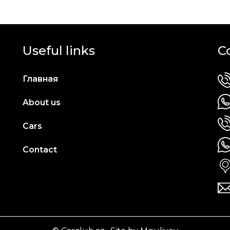
Useful links
C
Главная
About us
Cars
Contact