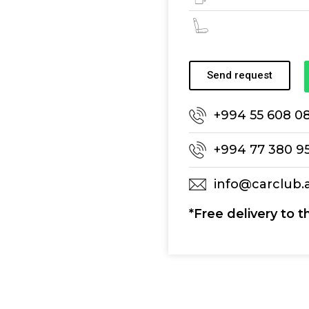
Send request
+994 55 608 0
+994 77 380 9
info@carclub.
*Free delivery to t