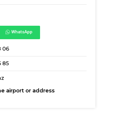
WhatsApp
8 06
5 85
az
he airport or address