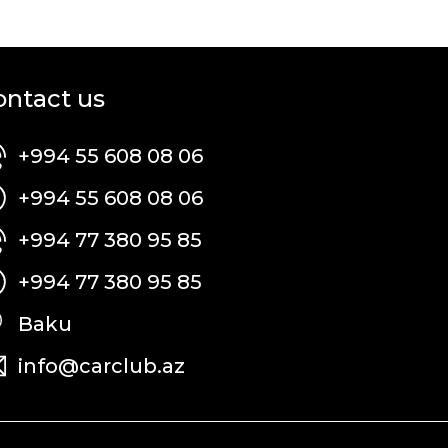
ontact us
+994 55 608 08 06
+994 55 608 08 06
+994 77 380 95 85
+994 77 380 95 85
Baku
info@carclub.az