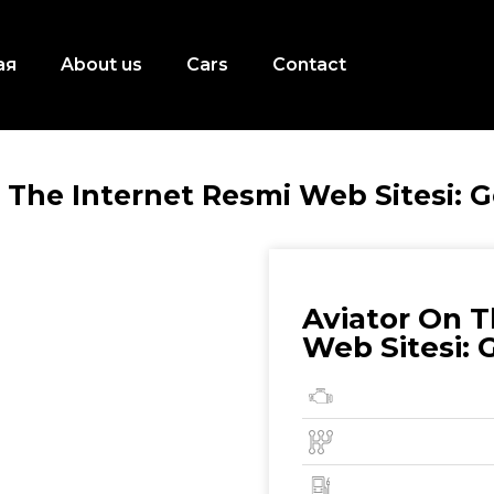
ая
About us
Cars
Contact
 The Internet Resmi Web Sitesi: 
Aviator On T
Web Sitesi: