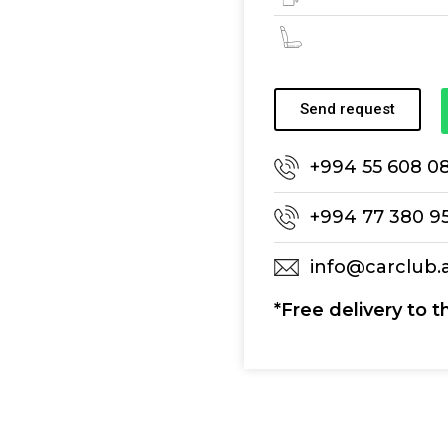
Send request
+994 55 608 0
+994 77 380 9
info@carclub.
*Free delivery to t