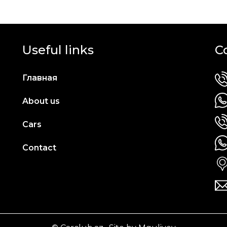
Useful links
C
Главная
About us
Cars
Contact