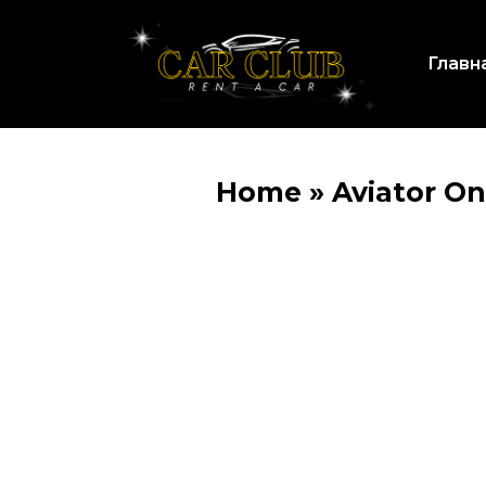
Главн
Home
»
Aviator On