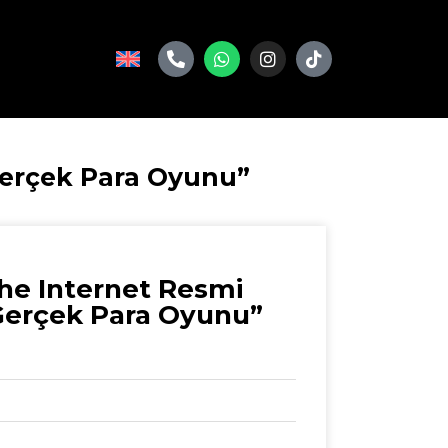
Gerçek Para Oyunu”
he Internet Resmi
 Gerçek Para Oyunu”