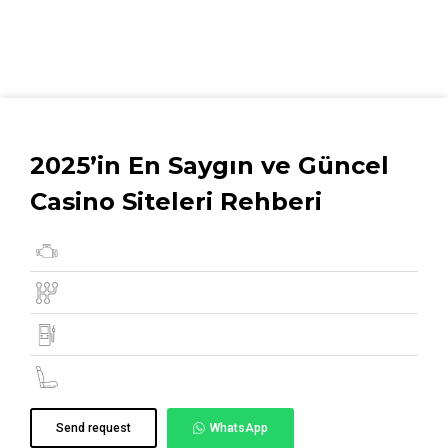
2025’in En Saygın ve Güncel
Casino Siteleri Rehberi
Send request
WhatsApp