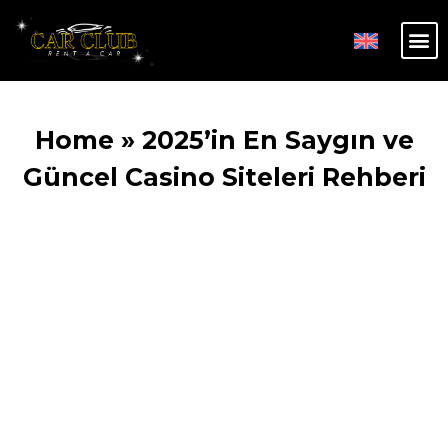
Home
»
2025’in En Saygın ve
Güncel Casino Siteleri Rehberi