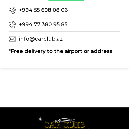
+994 55 608 08 06
+994 77 380 95 85
info@carclub.az
*Free delivery to the airport or address