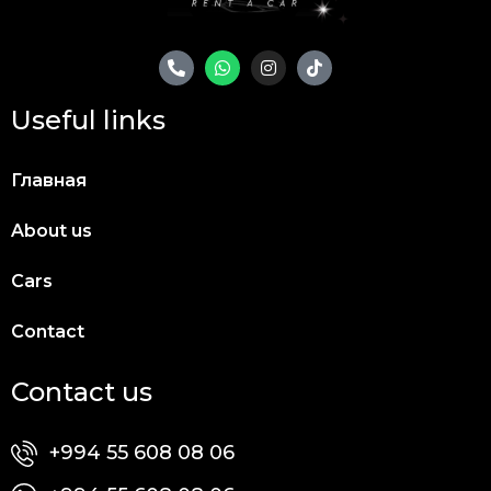
Useful links
Главная
About us
Cars
Contact
Contact us
+994 55 608 08 06